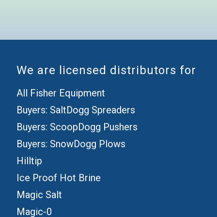
We are licensed distributors for
All Fisher Equipment
Buyers: SaltDogg Spreaders
Buyers: ScoopDogg Pushers
Buyers: SnowDogg Plows
Hilltip
Ice Proof Hot Brine
Magic Salt
Magic-0