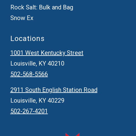
Rock Salt: Bulk and Bag
Snow Ex
Locations
1001 West Kentucky Street
Louisville, KY 40210
502-568-5566
2911 South English Station Road
Louisville, KY 40229
502-267-4201