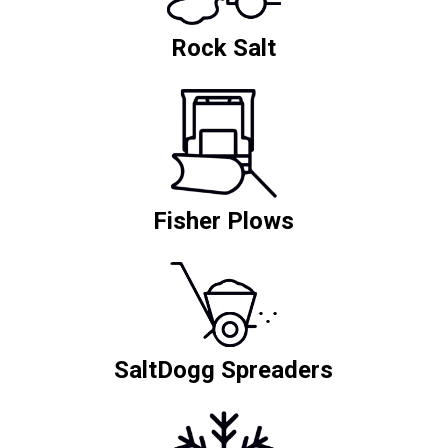
Rock Salt
Fisher Plows
SaltDogg Spreaders