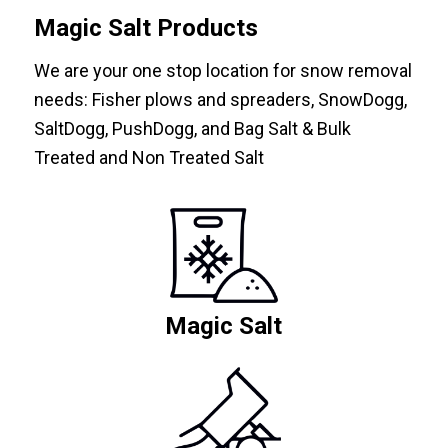
Magic Salt Products
We are your one stop location for snow removal
needs: Fisher plows and spreaders, SnowDogg,
SaltDogg, PushDogg, and Bag Salt & Bulk
Treated and Non Treated Salt
Magic Salt