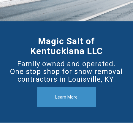
Magic Salt of
Kentuckiana LLC
Family owned and operated.
One stop shop for snow removal
contractors in Louisville, KY.
Learn More