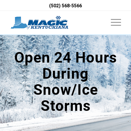
(502) 568-5566
Open 24 Hours
During
Snow/Ice
Storms