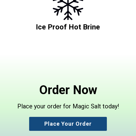
Ice Proof Hot Brine
Order Now
Place your order for Magic Salt today!
Place Your Order